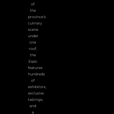
of
the
province’s
culinary
scene
under
one
roof,
the
Expo
features
hundreds
of
exhibitors,
exclusive
tastings,
and
a