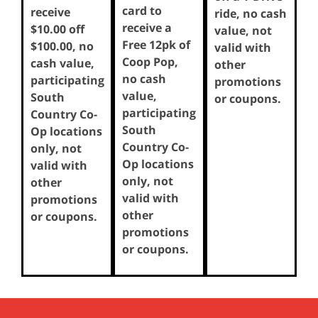
card to
receive
ride, no cash
receive a
$10.00 off
value, not
Free 12pk of
$100.00, no
valid with
Coop Pop,
cash value,
other
no cash
participating
promotions
value,
South
or coupons.
participating
Country Co-
South
Op locations
Country Co-
only, not
Op locations
valid with
only, not
other
valid with
promotions
other
or coupons.
promotions
or coupons.