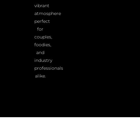
vibrant
atmosphere
perfect
for
couples,
foodies,
and
industry
professionals
alike.