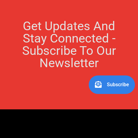
Get Updates And
Stay Connected -
Subscribe To Our
Newsletter
Subscribe