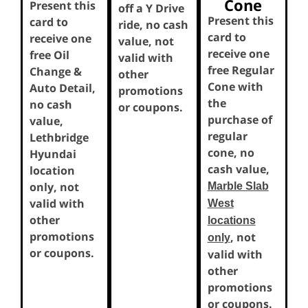
Cone
Present this
off a Y Drive
Present this
card to
ride, no cash
card to
receive one
value, not
receive one
free Oil
valid with
free Regular
Change &
other
Cone with
Auto Detail,
promotions
the
no cash
or coupons.
purchase of
value,
regular
Lethbridge
cone, no
Hyundai
cash value,
location
only, not
Marble Slab
valid with
West
other
locations
promotions
, not
only
or coupons.
valid with
other
promotions
or coupons.