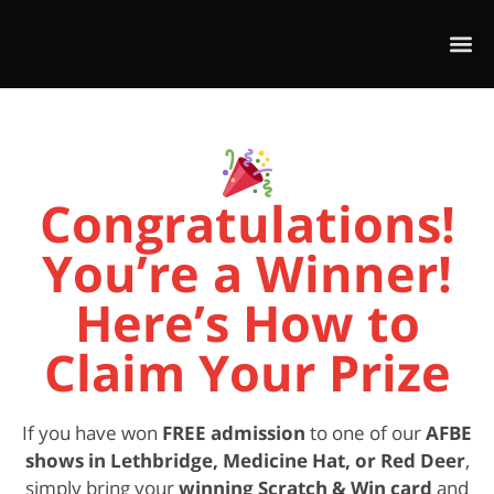
Congratulations!
You’re a Winner!
Here’s How to
Claim Your Prize
If you have won
FREE admission
to one of our
AFBE
shows in Lethbridge, Medicine Hat, or Red Deer
,
simply bring your
winning Scratch & Win card
and