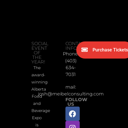
SOCIAL
CONTACT
EVENT
INFORMATION
Purchase Tickets
OF
Phone:
THE
(403)
YEAR!
634-
The
7031
award-
winning
mail:
Alberta
josh@meibelconsulting.com
Food
FOLLOW
and
US
Beverage
Expo
is