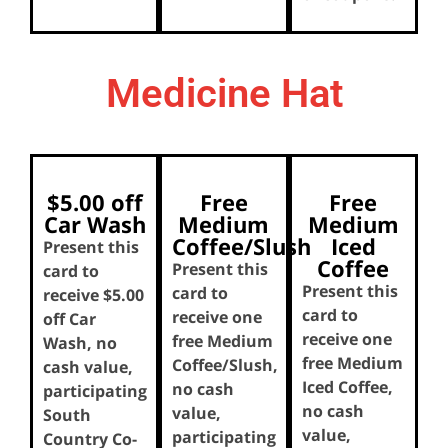
Medicine Hat
$5.00 off
Free
Free
Car Wash
Medium
Medium
Coffee/Slush
Iced
Present this
Coffee
Present this
card to
Present this
card to
receive $5.00
card to
receive one
off Car
receive one
free Medium
Wash, no
free Medium
Coffee/Slush,
cash value,
Iced Coffee,
no cash
participating
no cash
value,
South
value,
participating
Country Co-