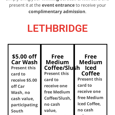
present it at the
event entrance
to receive your
complimentary admission
.
LETHBRIDGE
$5.00 off
Free
Free
Car Wash
Medium
Medium
Coffee/Slush
Iced
Present this
Coffee
Present this
card to
Present this
card to
receive $5.00
card to
receive one
off Car
receive one
free Medium
Wash, no
free Medium
Coffee/Slush,
cash value,
Iced Coffee,
no cash
participating
no cash
value,
South