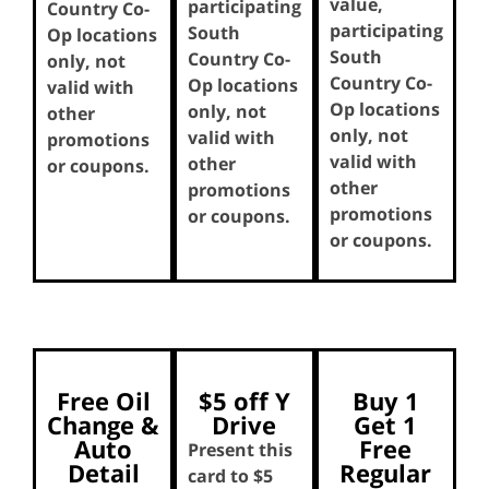
value,
participating
Country Co-
participating
South
Op locations
South
Country Co-
only, not
Country Co-
Op locations
valid with
Op locations
only, not
other
only, not
valid with
promotions
valid with
other
or coupons.
other
promotions
promotions
or coupons.
or coupons.
Free Oil
$5 off Y
Buy 1
Change &
Drive
Get 1
Auto
Free
Present this
Detail
Regular
card to $5