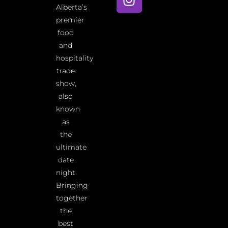
Alberta’s
premier
food
and
hospitality
trade
show,
also
known
as
the
ultimate
date
night.
Bringing
together
the
best