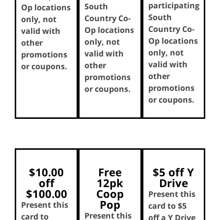
participating
South
Op locations
South
Country Co-
only, not
Country Co-
Op locations
valid with
Op locations
only, not
other
only, not
valid with
promotions
valid with
other
or coupons.
other
promotions
promotions
or coupons.
or coupons.
$10.00
Free
$5 off Y
off
12pk
Drive
$100.00
Coop
Present this
Pop
Present this
card to $5
Present this
card to
off a Y Drive