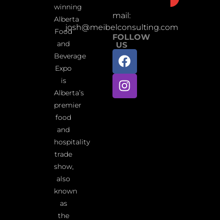
winning
mail:
Alberta
josh@meibelconsulting.com
Food
FOLLOW
and
US
Beverage
Expo
is
Alberta’s
premier
food
and
hospitality
trade
show,
also
known
as
the