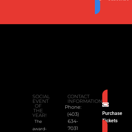
SOCIAL
CONTACT
EVENT
INFORMATION
OF
Phone:
THE
Purchase
(403)
YEAR!
Tickets
634-
The
7031
award-