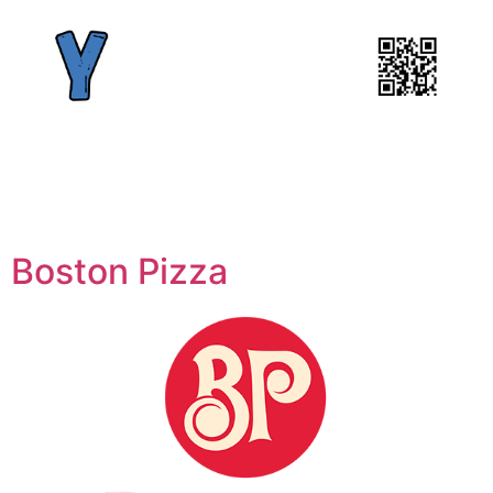
Boston Pizza