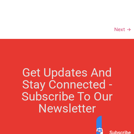
Next
→
Get Updates And
Stay Connected -
Subscribe To Our
Newsletter
Subscribe