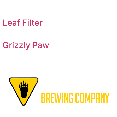
Leaf Filter
Grizzly Paw