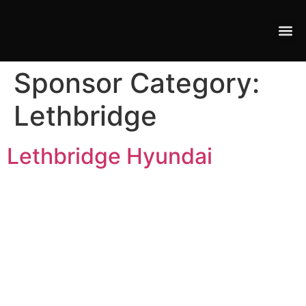
Sponsor Category:
Lethbridge
Lethbridge Hyundai