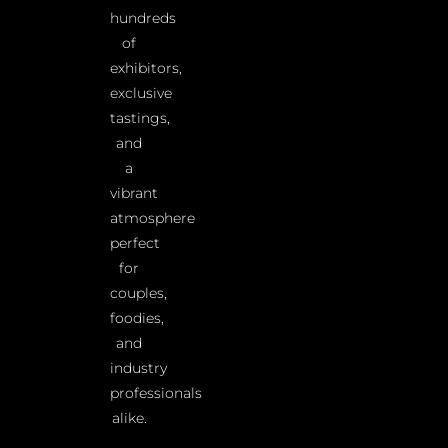
hundreds
of
exhibitors,
exclusive
tastings,
and
a
vibrant
atmosphere
perfect
for
couples,
foodies,
and
industry
professionals
alike.