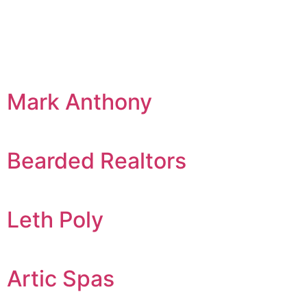
Mark Anthony
Bearded Realtors
Leth Poly
Artic Spas