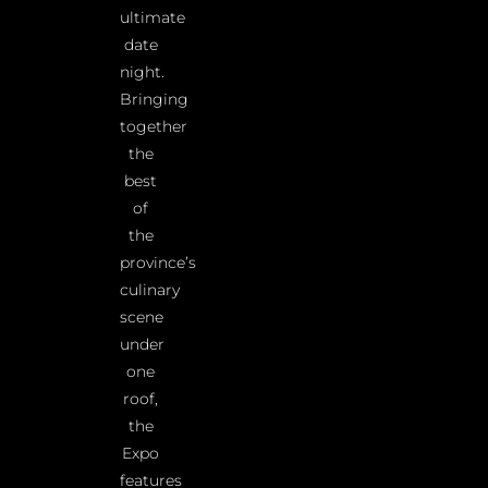
ultimate
date
night.
Bringing
together
the
best
of
the
province’s
culinary
scene
under
one
roof,
the
Expo
features