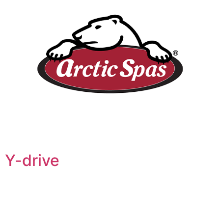
Y-drive